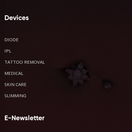
Devices
DIODE
IPL
TATTOO REMOVAL
MEDICAL
SKIN CARE
SLIMMING
E-Newsletter