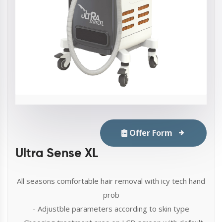
Offer Form
Ultra Sense XL
All seasons comfortable hair removal with icy tech hand
prob
- Adjustble parameters according to skin type