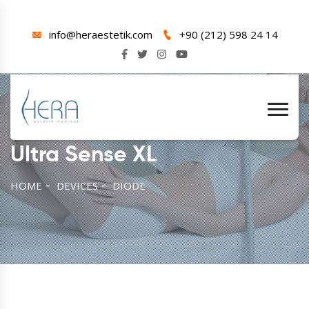
info@heraestetik.com
+90 (212) 598 24 14
Ultra Sense XL
HOME
DEVICES
DIODE