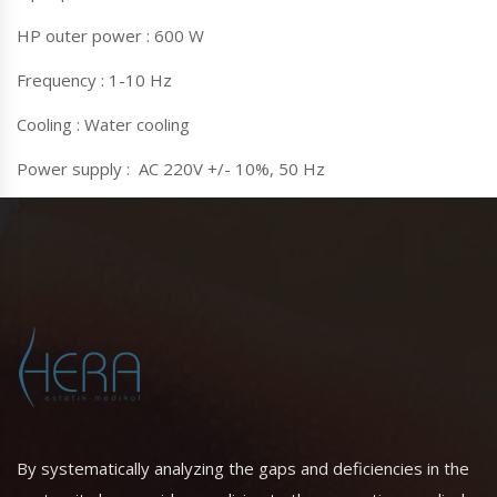
HP outer power : 600 W
Frequency : 1-10 Hz
Cooling : Water cooling
Power supply : AC 220V +/- 10%, 50 Hz
By systematically analyzing the gaps and deficiencies in the