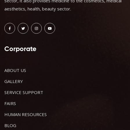
sector, it also provides medicine to the cosmetics, medical
aesthetics, health, beauty sector.
Corporate
ABOUT US
GALLERY
SERVICE SUPPORT
FAIRS
HUMAN RESOURCES
BLOG