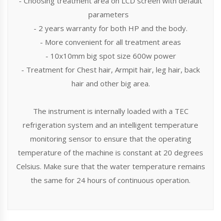
- Choosing treatment area on LCD screen with default
parameters
- 2 years warranty for both HP and the body.
- More convenient for all treatment areas
- 10x10mm big spot size 600w power
- Treatment for Chest hair, Armpit hair, leg hair, back
hair and other big area.
The instrument is internally loaded with a TEC
refrigeration system and an intelligent temperature
monitoring sensor to ensure that the operating
temperature of the machine is constant at 20 degrees
Celsius. Make sure that the water temperature remains
the same for 24 hours of continuous operation.