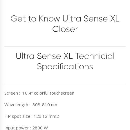
Get to Know Ultra Sense XL
Closer
Ultra Sense XL Technicial
Specifications
Screen : 10,4” colorful touchscreen
Wavelength : 808-810 nm
HP spot size : 12x 12 mm2
Input power : 2800 W