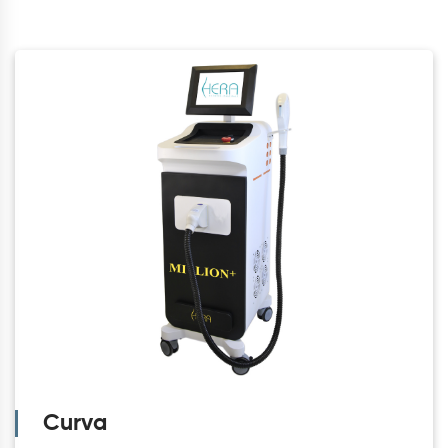
Curva