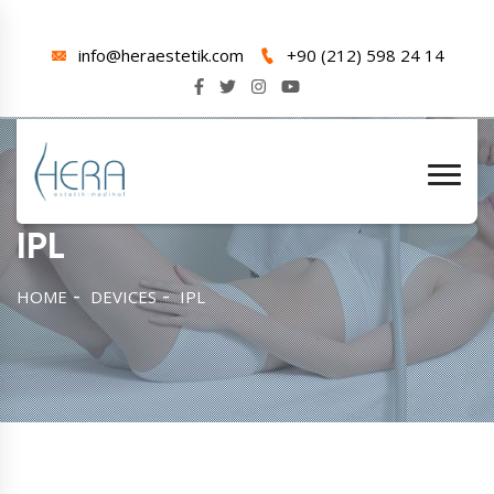
info@heraestetik.com
+90 (212) 598 24 14
IPL
HOME
DEVICES
IPL