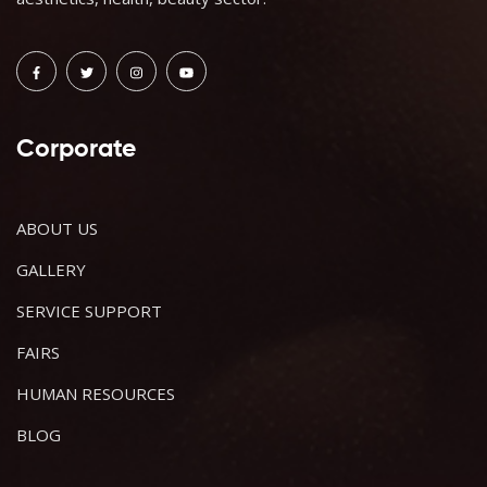
Corporate
ABOUT US
GALLERY
SERVICE SUPPORT
FAIRS
HUMAN RESOURCES
BLOG