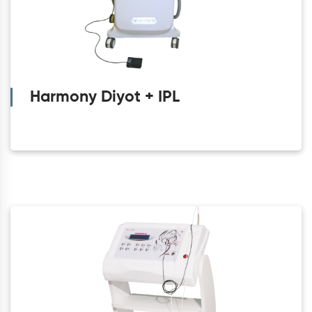
Harmony Diyot + IPL