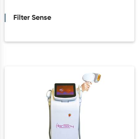
Filter Sense