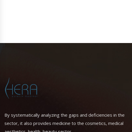
By systematically analyzing the gaps and deficiencies in the
sector, it also provides medicine to the cosmetics, medical
aesthetics, health, beauty sector.