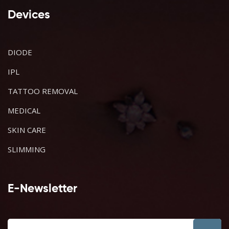
Devices
DIODE
IPL
TATTOO REMOVAL
MEDICAL
SKIN CARE
SLIMMING
E-Newsletter