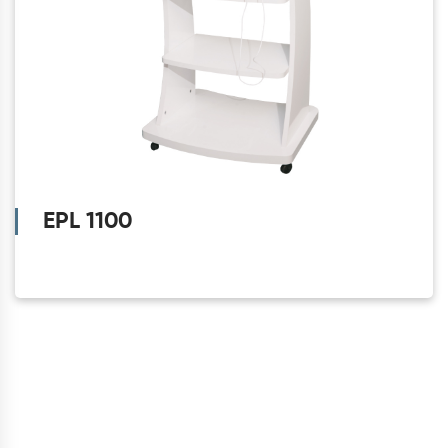
EPL 1100