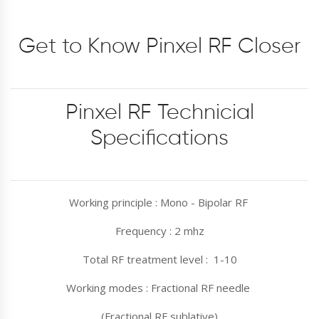
Get to Know Pinxel RF Closer
Pinxel RF Technicial
Specifications
Working principle : Mono - Bipolar RF
Frequency : 2 mhz
Total RF treatment level : 1-10
Working modes : Fractional RF needle
(Fractional RF sublative)