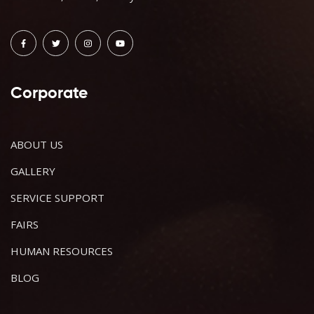
Corporate
ABOUT US
GALLERY
SERVICE SUPPORT
FAIRS
HUMAN RESOURCES
BLOG