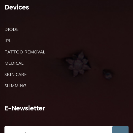
Devices
DIODE
IPL
TATTOO REMOVAL
MEDICAL
SKIN CARE
SLIMMING
E-Newsletter