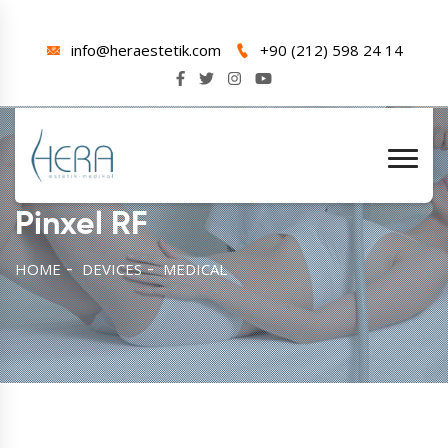
info@heraestetik.com
+90 (212) 598 24 14
Pinxel RF
HOME
DEVICES
MEDICAL