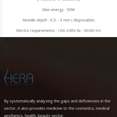
Max energy : 50W
Needle depth : 0,5 – 3 mm ( disposable)
Electric requirements : 100-240V Ac- 50/60 Hz
By systematically analyzing the gaps and deficiencies in the
sector, it also provides medicine to the cosmetics, medical
aesthetics, health, beauty sector.