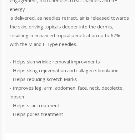
engagement, microneedles creat channels and RF
energy
is delivered, as needles retract, air is released towards
the skin, driving topicals deeper into the dermis,
resulting in enhanced topical penetration up to 67%
with the M and F Type needles.
- Helps skin wrinkle removal improvments
- Helps sking rejuvenation and collagen stimulation
- Helps reducing scretch Marks
- Improves leg, arm, abdomen, face, neck, decolette,
loosen
- Helps scar treatment
- Helps pores treatment