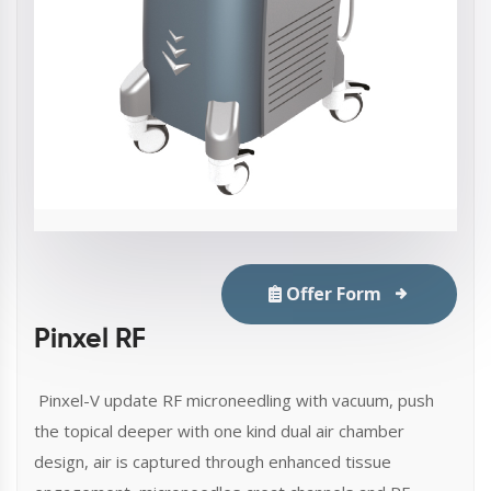
Offer Form
Pinxel RF
Pinxel-V update RF microneedling with vacuum, push
the topical deeper with one kind dual air chamber
design, air is captured through enhanced tissue